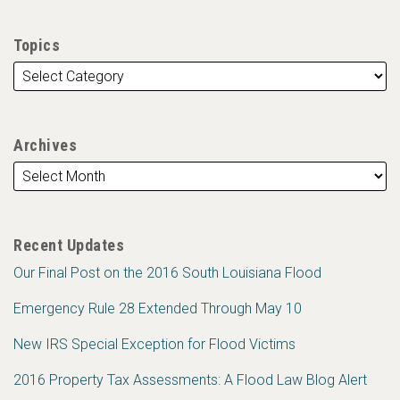
Topics
Archives
Recent Updates
Our Final Post on the 2016 South Louisiana Flood
Emergency Rule 28 Extended Through May 10
New IRS Special Exception for Flood Victims
2016 Property Tax Assessments: A Flood Law Blog Alert