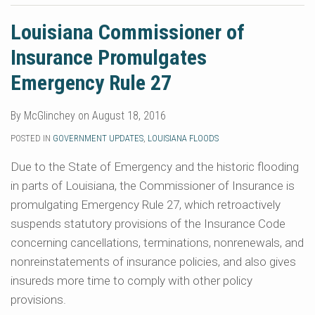
Louisiana Commissioner of
Insurance Promulgates
Emergency Rule 27
By
McGlinchey
on
August 18, 2016
POSTED IN
GOVERNMENT UPDATES
,
LOUISIANA FLOODS
Due to the State of Emergency and the historic flooding
in parts of Louisiana, the Commissioner of Insurance is
promulgating Emergency Rule 27, which retroactively
suspends statutory provisions of the Insurance Code
concerning cancellations, terminations, nonrenewals, and
nonreinstatements of insurance policies, and also gives
insureds more time to comply with other policy
provisions.