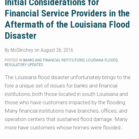
Initial Considerations for
Financial Service Providers in the
Aftermath of the Louisiana Flood
Disaster
By
McGlinchey
on
August 26, 2016
POSTED IN
BANKS AND FINANCIAL INSTITUTIONS
,
LOUISIANA FLOODS
,
REGULATORY UPDATES
The Louisiana flood disaster unfortunately brings to the
fore a unique set of issues for banks and financial
institutions, both those located in south Louisiana and
those who have customers impacted by the flooding.
Many financial institutions have branches, offices, and
operation centers that sustained flood damage. Many
more have customers whose homes were flooded
…