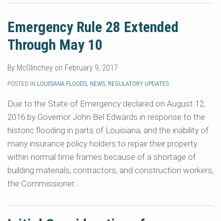
Emergency Rule 28 Extended
Through May 10
By
McGlinchey
on
February 9, 2017
POSTED IN
LOUISIANA FLOODS
,
NEWS
,
REGULATORY UPDATES
Due to the State of Emergency declared on August 12,
2016 by Governor John Bel Edwards in response to the
historic flooding in parts of Louisiana, and the inability of
many insurance policy holders to repair their property
within normal time frames because of a shortage of
building materials, contractors, and construction workers,
the Commissioner
…