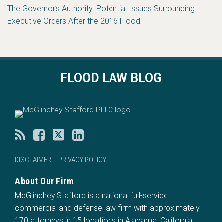
The Governor’s Authority: Potential Issues Surrounding
Executive Orders After the 2016 Flood
RSS
Facebook
Twitter
LinkedIn
FLOOD LAW BLOG
DISCLAIMER
PRIVACY POLICY
About Our Firm
McGlinchey Stafford is a national full-service
commercial and defense law firm with approximately
170 attorneys in 15 locations in Alabama, California,