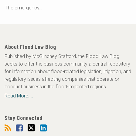
The emergency
…
About Flood Law Blog
Published by McGlinchey Stafford, the Flood Law Blog
seeks to offer the business community a central repository
for information about flood-related legislation, litigation, and
regulatory issues affecting companies that operate or
conduct business in the flood-impacted regions.
Read More....
Stay Connected